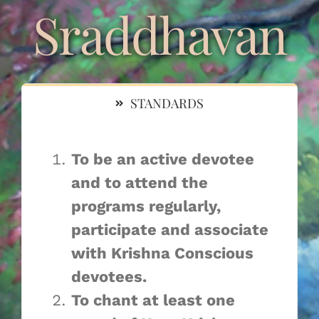
Navigation
Sraddhavan
Sraddhavan
Krishna Sevaka
STANDARDS
Krishna Sadhaka
To be an active devotee
Srila Prabhupada Asraya
and to attend the
programs regularly,
Sri Guru Carana Asraya
participate and associate
with Krishna Conscious
devotees. ​
To chant at least one