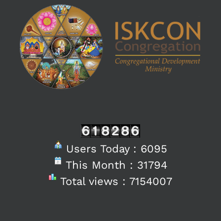
Users Today : 6095
This Month : 31794
Total views : 7154007