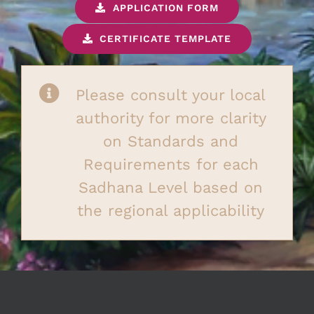
APPLICATION FORM
CERTIFICATE TEMPLATE
Please consult your local
authority for more clarity
on Standards and
Requirements for each
Sadhana Level based on
the regional applicability