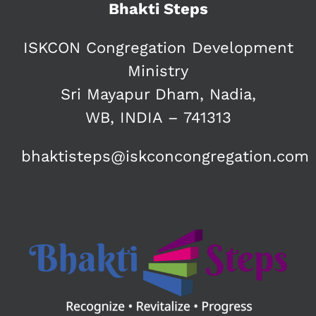
Bhakti Steps
ISKCON Congregation Development
Ministry
Sri Mayapur Dham, Nadia,
WB, INDIA – 741313
bhaktisteps@iskconcongregation.com