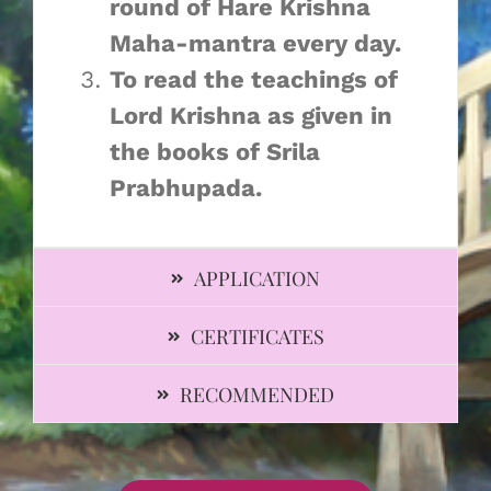
round of Hare Krishna
Maha-mantra every day. ​
To read the teachings of
Lord Krishna as given in
the books of Srila
Prabhupada. ​
APPLICATION
CERTIFICATES
RECOMMENDED