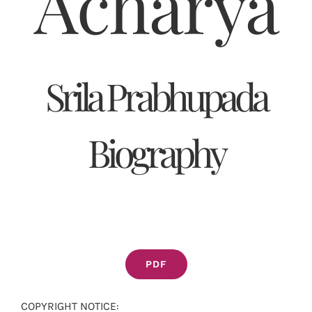
Acharya
Srila Prabhupada
Biography
PDF
COPYRIGHT NOTICE: