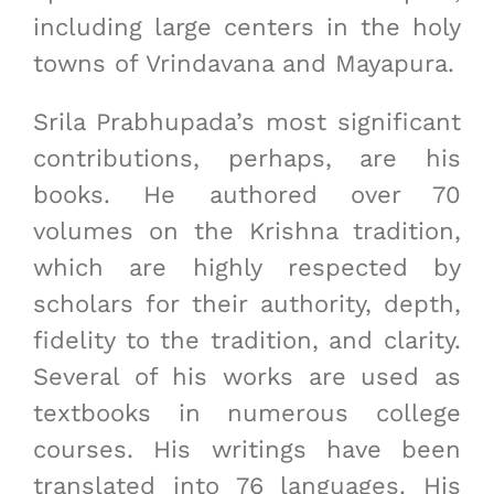
including large centers in the holy
towns of Vrindavana and Mayapura.
Srila Prabhupada’s most significant
contributions, perhaps, are his
books. He authored over 70
volumes on the Krishna tradition,
which are highly respected by
scholars for their authority, depth,
fidelity to the tradition, and clarity.
Several of his works are used as
textbooks in numerous college
courses. His writings have been
translated into 76 languages. His