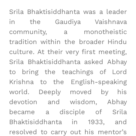
Srila Bhaktisiddhanta was a leader
in the Gaudiya Vaishnava
community, a monotheistic
tradition within the broader Hindu
culture. At their very first meeting,
Srila Bhaktisiddhanta asked Abhay
to bring the teachings of Lord
Krishna to the English-speaking
world. Deeply moved by his
devotion and wisdom, Abhay
became a disciple of Srila
Bhaktisiddhanta in 1933, and
resolved to carry out his mentor’s