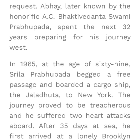
request. Abhay, later known by the
honorific A.C. Bhaktivedanta Swami
Prabhupada, spent the next 32
years preparing for his journey
west.
In 1965, at the age of sixty-nine,
Srila Prabhupada begged a free
passage and boarded a cargo ship,
the Jaladhuta, to New York. The
journey proved to be treacherous
and he suffered two heart attacks
aboard. After 35 days at sea, he
first arrived at a lonely Brooklyn