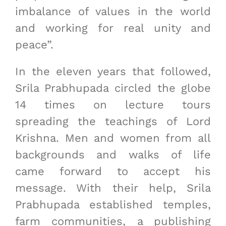
imbalance of values in the world
and working for real unity and
peace”.
In the eleven years that followed,
Srila Prabhupada circled the globe
14 times on lecture tours
spreading the teachings of Lord
Krishna. Men and women from all
backgrounds and walks of life
came forward to accept his
message. With their help, Srila
Prabhupada established temples,
farm communities, a publishing