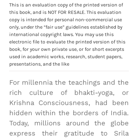
This is an evaluation copy of the printed version of
this book, and is NOT FOR RESALE. This evaluation
copy is intended for personal non-commercial use
only, under the “fair use” guidelines established by
international copyright laws. You may use this
electronic file to evaluate the printed version of this
book, for your own private use, or for short excerpts
used in academic works, research, student papers,
presentations, and the like
For millennia the teachings and the
rich culture of bhakti-yoga, or
Krishna Consciousness, had been
hidden within the borders of India.
Today, millions around the globe
express their gratitude to Srila