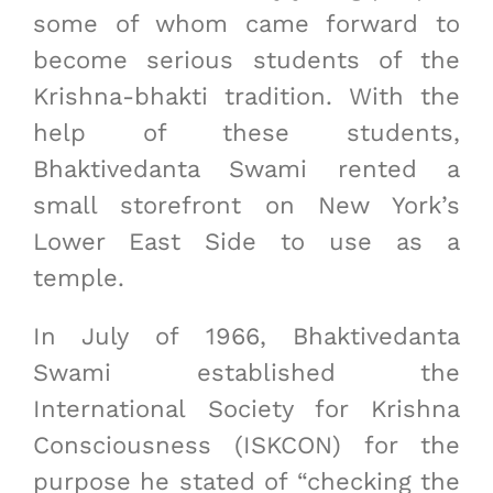
some of whom came forward to
become serious students of the
Krishna-bhakti tradition. With the
help of these students,
Bhaktivedanta Swami rented a
small storefront on New York’s
Lower East Side to use as a
temple.
In July of 1966, Bhaktivedanta
Swami established the
International Society for Krishna
Consciousness (ISKCON) for the
purpose he stated of “checking the