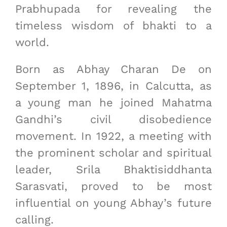
Prabhupada for revealing the
timeless wisdom of bhakti to a
world.
Born as Abhay Charan De on
September 1, 1896, in Calcutta, as
a young man he joined Mahatma
Gandhi’s civil disobedience
movement. In 1922, a meeting with
the prominent scholar and spiritual
leader, Srila Bhaktisiddhanta
Sarasvati, proved to be most
influential on young Abhay’s future
calling.