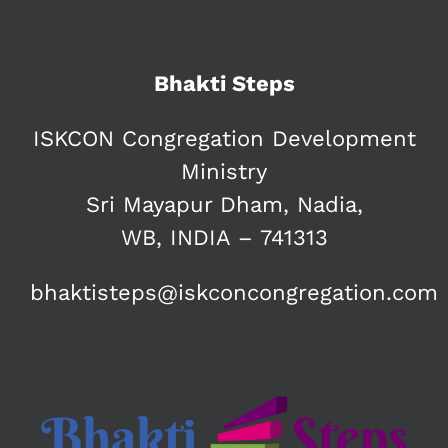
Bhakti Steps
ISKCON Congregation Development
Ministry
Sri Mayapur Dham, Nadia,
WB, INDIA – 741313
bhaktisteps@iskconcongregation.com