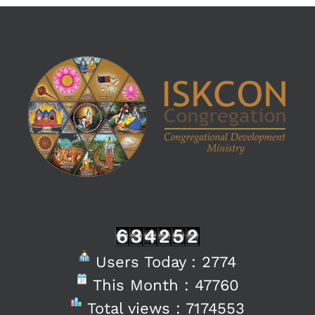
Users Today : 2774
This Month : 47760
Total views : 7174553