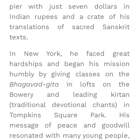
pier with just seven dollars in
Indian rupees and a crate of his
translations of sacred Sanskrit
texts.
In New York, he faced great
hardships and began his mission
humbly by giving classes on the
Bhagavad-gita
in lofts on the
Bowery and leading kirtan
(traditional devotional chants) in
Tompkins Square Park. His
message of peace and goodwill
resonated with many young people,