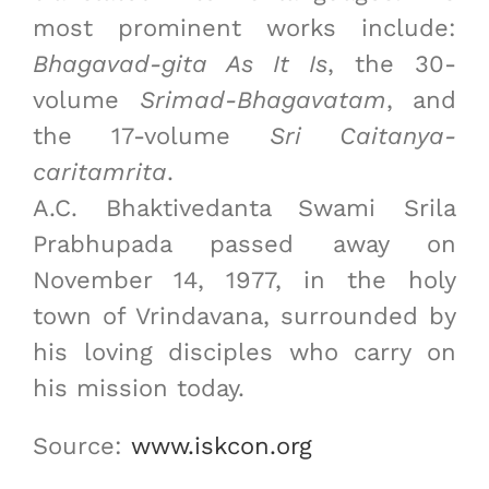
most prominent works include:
Bhagavad-gita As It Is
, the 30-
volume
Srimad-Bhagavatam
, and
the 17-volume
Sri Caitanya-
caritamrita
.
A.C. Bhaktivedanta Swami Srila
Prabhupada passed away on
November 14, 1977, in the holy
town of Vrindavana, surrounded by
his loving disciples who carry on
his mission today.
Source:
www.iskcon.org