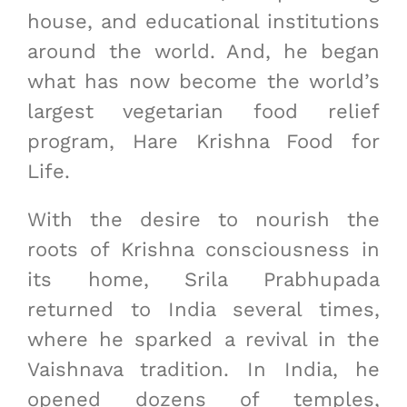
house, and educational institutions
around the world. And, he began
what has now become the world’s
largest vegetarian food relief
program, Hare Krishna Food for
Life.
With the desire to nourish the
roots of Krishna consciousness in
its home, Srila Prabhupada
returned to India several times,
where he sparked a revival in the
Vaishnava tradition. In India, he
opened dozens of temples,